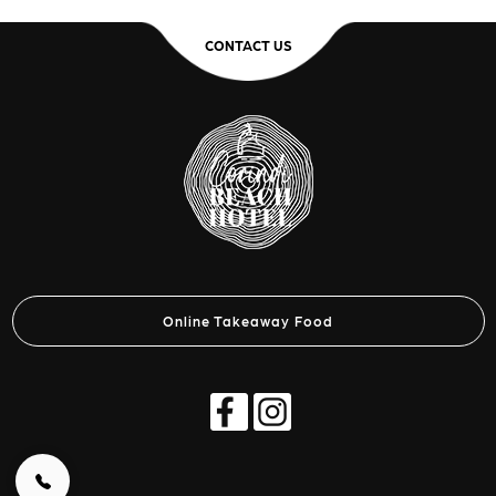
CONTACT US
Online Takeaway Food