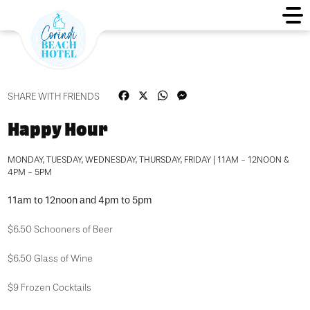
Facebook
X
WhatsApp
Messenger
SHARE WITH FRIENDS
Happy Hour
MONDAY, TUESDAY, WEDNESDAY, THURSDAY, FRIDAY | 11AM - 12NOON &
4PM - 5PM
11am to 12noon and 4pm to 5pm
$6.50 Schooners of Beer
$6.50 Glass of Wine
$9 Frozen Cocktails