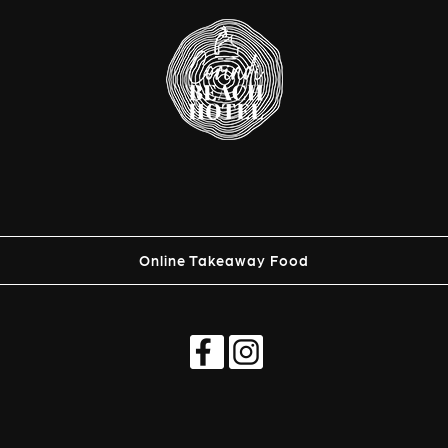
Online Takeaway Food