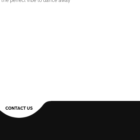
 the perfect vibe to dance away
CONTACT US