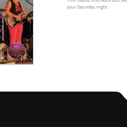
This classic Pub Rock duo set
your Saturday night.