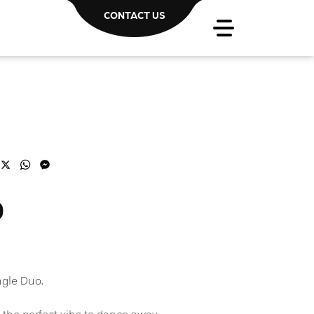
CONTACT US
acebook
X
WhatsApp
Messenger
o
ngle Duo.