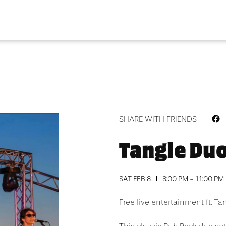
F
SHARE WITH FRIENDS
Tangle Du
SAT FEB 8
8:00 PM - 11:00 PM
Free live entertainment ft. Ta