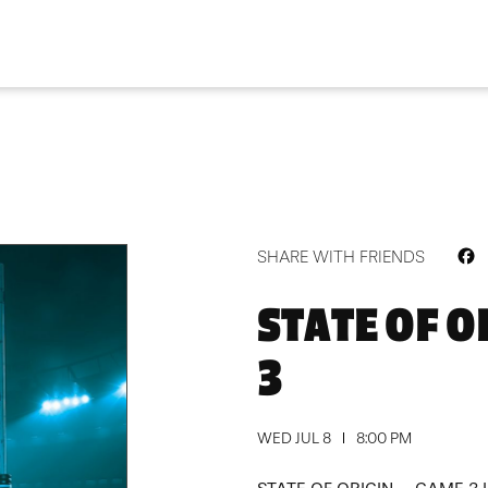
F
SHARE WITH FRIENDS
STATE OF O
3
WED JUL 8
8:00 PM