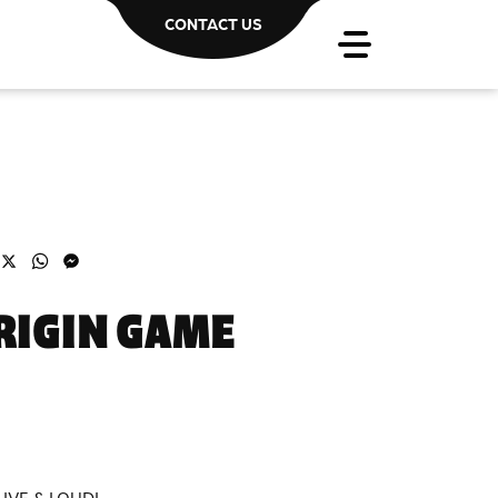
CONTACT US
acebook
X
WhatsApp
Messenger
RIGIN GAME