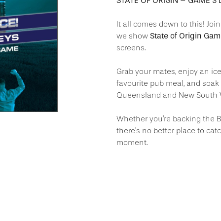
STATE OF ORIGIN – GAME 3 L
It all comes down to this! Joi
State of Origin Ga
we show
screens.
Grab your mates, enjoy an ice
favourite pub meal, and soak
Queensland and New South Wale
Whether you’re backing the B
there’s no better place to cat
moment.