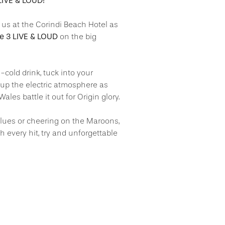
IVE & LOUD!
n us at the Corindi Beach Hotel as
me 3 LIVE & LOUD
on the big
-cold drink, tuck into your
 up the electric atmosphere as
s battle it out for Origin glory.
lues or cheering on the Maroons,
ch every hit, try and unforgettable