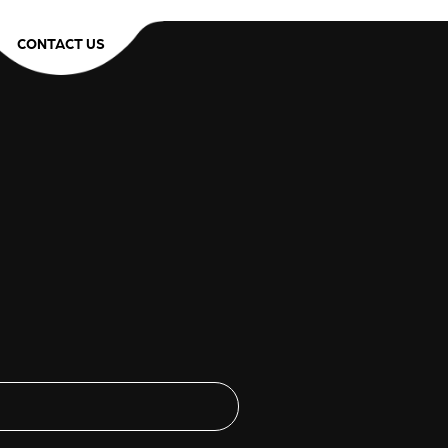
CONTACT US