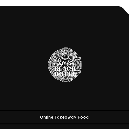
Online Takeaway Food