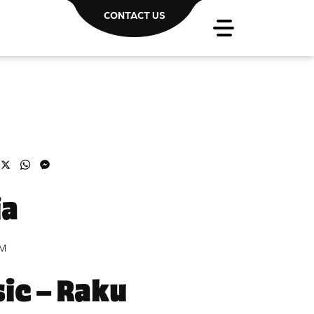
CONTACT US
acebook
X
WhatsApp
Messenger
ia
PM
ic – Raku