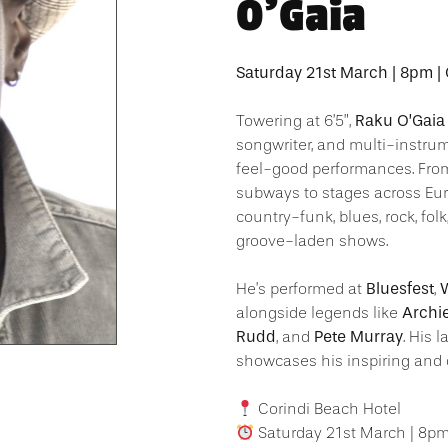
O’Gaia
Saturday 21st March | 8pm |
Raku O’Gaia
Towering at 6’5”,
songwriter, and multi-instru
feel-good performances. Fr
subways to stages across Eur
country-funk, blues, rock, folk
groove-laden shows.
Bluesfest
W
He’s performed at
,
Archi
alongside legends like
Rudd
Pete Murray
, and
. His 
showcases his inspiring and 
Corindi Beach Hotel
Saturday 21st March | 8p