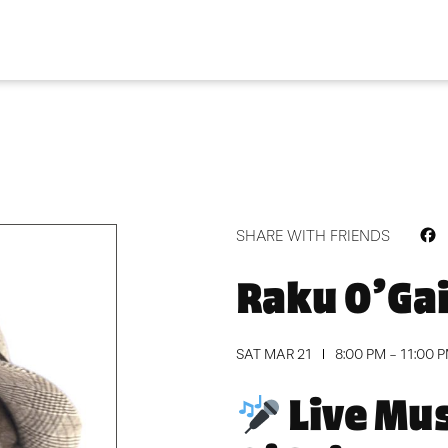
F
SHARE WITH FRIENDS
Raku O’Ga
SAT MAR 21
8:00 PM - 11:00 
Live Mus