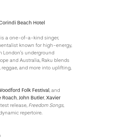
 Corindi Beach Hotel
is a one-of-a-kind singer,
mentalist known for high-energy,
om London’s underground
ope and Australia, Raku blends
, reggae, and more into uplifting,
oodford Folk Festival
, and
e Roach
John Butler
Xavier
,
,
latest release,
Freedom Songs
,
dynamic repertoire.
m