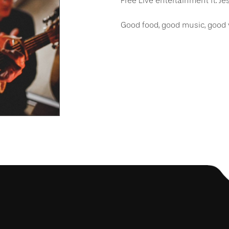
Free Live entertainment ft. J
Good food, good music, good 