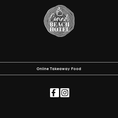
Online Takeaway Food