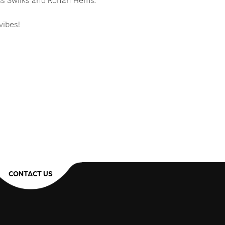
ess Swilks and Rohan Hems.
vibes!
CONTACT US