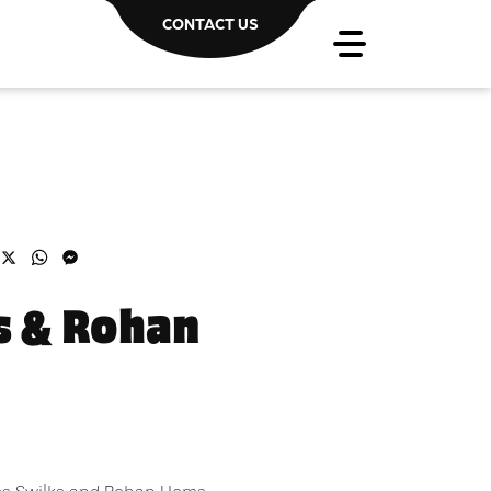
CONTACT US
acebook
X
WhatsApp
Messenger
s & Rohan