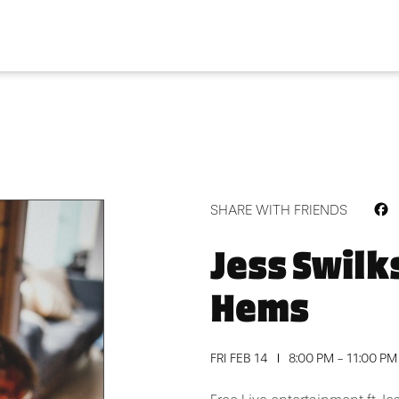
F
SHARE WITH FRIENDS
Jess Swilk
Hems
FRI FEB 14
8:00 PM - 11:00 PM