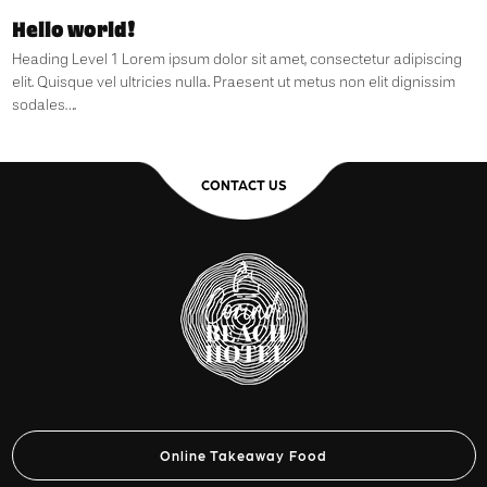
Hello world!
Heading Level 1 Lorem ipsum dolor sit amet, consectetur adipiscing
elit. Quisque vel ultricies nulla. Praesent ut metus non elit dignissim
sodales….
CONTACT US
Online Takeaway Food