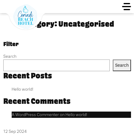
Category:
Uncategorised
Filter
Search
Search
Recent Posts
Hello world!
Recent Comments
A WordPress Commenter
on
Hello world!
12 Sep 2024